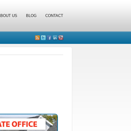
ABOUT US
BLOG
CONTACT