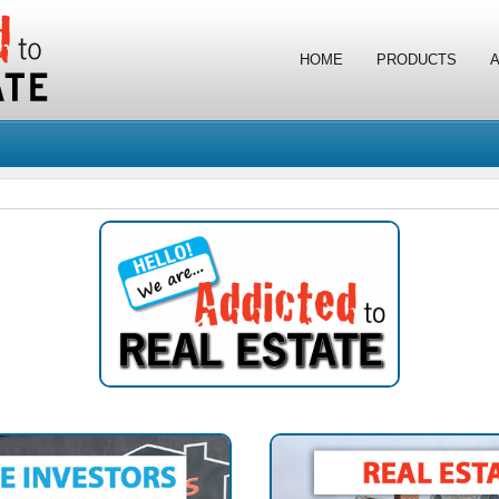
HOME
PRODUCTS