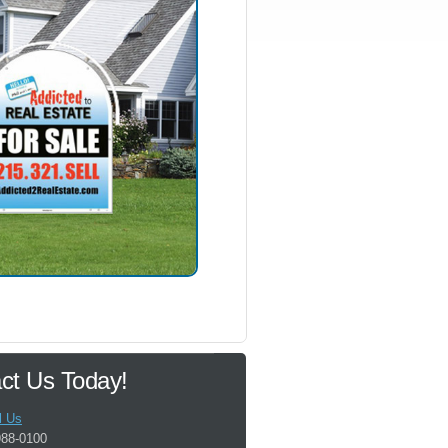
ct Us Today!
l Us
988-0100