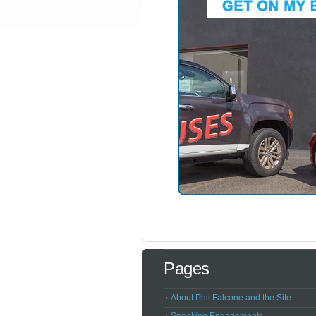
Pages
About Phil Falcone and the Site