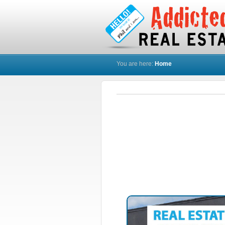
You are here:
Home