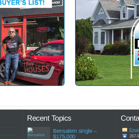
Recent Topics
Conta
Emai
Bensalem single –
$175,000
267-