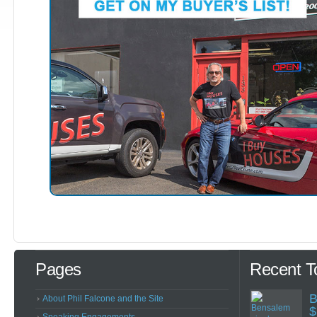
Pages
Recent T
B
About Phil Falcone and the Site
$