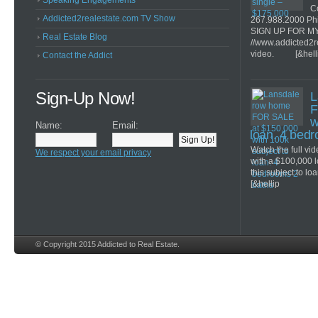
Speaking Engagements
Co
Addicted2realestate.com TV Show
267.988.2000 Ph
SIGN UP FOR M
Real Estate Blog
//www.addicted2r
video. [&hell
Contact the Addict
Sign-Up Now!
L
F
w
Name:
Email:
loan. 4 bed
Watch the full v
We respect your email privacy
with a $100,000 
this subject to lo
[&hellip
© Copyright 2015 Addicted to Real Estate.