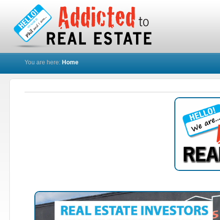
You are here:
Home