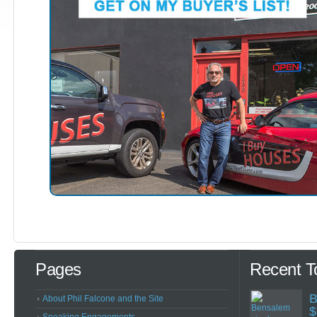
Pages
Recent T
B
About Phil Falcone and the Site
$