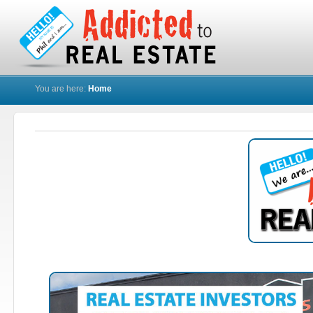
You are here:
Home