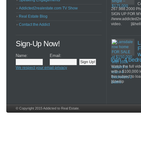
Speaking Engagements
Co
Addicted2realestate.com TV Show
267.988.2000 Ph
SIGN UP FOR M
Real Estate Blog
//www.addicted2r
video. [&hell
Contact the Addict
Sign-Up Now!
L
F
w
Name:
Email:
loan. 4 bed
Watch the full v
We respect your email privacy
with a $100,000 
this subject to lo
[&hellip
© Copyright 2015 Addicted to Real Estate.